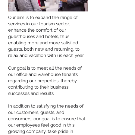
Our aim is to expand the range of
services in our tourism sector,
enhance the comfort of our
guesthouses and hotels, thus
enabling more and more satisfied
guests, both new and returning, to
relax and vacation with us each year.
Our goal is to meet all the needs of
our office and warehouse tenants
regarding our properties, thereby
contributing to their business
successes and results.
In addition to satisfying the needs of
our customers, guests, and
consumers, our goal is to ensure that
our employees feel good in this
growing company, take pride in