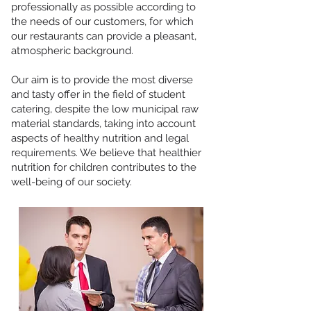
professionally as possible according to
the needs of our customers, for which
our restaurants can provide a pleasant,
atmospheric background.
Our aim is to provide the most diverse
and tasty offer in the field of student
catering, despite the low municipal raw
material standards, taking into account
aspects of healthy nutrition and legal
requirements. We believe that healthier
nutrition for children contributes to the
well-being of our society.