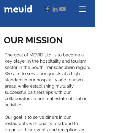
mevid
OUR MISSION
The goal of MEVID Ltd. is to become a
key player in the hospitality and tourism
sector in the South Transdanubian region.
We aim to serve our guests at a high
standard in our hospitality and tourism
areas, while establishing mutually
successful partnerships with our
collaborators in our real estate utilization
activities.
Our goal is to serve diners in our
restaurants with quality food, and to
organize their events and receptions as