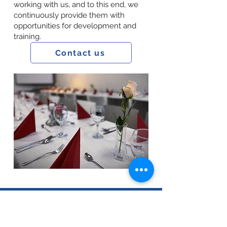
working with us, and to this end, we
continuously provide them with
opportunities for development and
training.
Contact us
Data Processing Information
|
Impressum